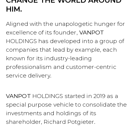
CHANGE THE WORLD AROUND
HIM.
Aligned with the unapologetic hunger for
excellence of its founder,
VANPOT
HOLDINGS has developed into a group of
companies that lead by example, each
known for its industry-leading
professionalism and customer-centric
service delivery.
VANPOT
HOLDINGS started in 2019 as a
special purpose vehicle to consolidate the
investments and holdings of its
shareholder, Richard Potgieter.