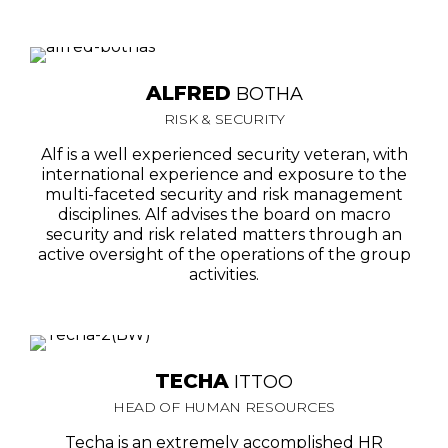
ALFRED
BOTHA
RISK & SECURITY
Alf is a well experienced security veteran, with
international experience and exposure to the
multi-faceted security and risk management
disciplines. Alf advises the board on macro
security and risk related matters through an
active oversight of the operations of the group
activities.
TECHA
ITTOO
HEAD OF HUMAN RESOURCES
Techa is an extremely accomplished HR