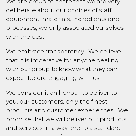
We are proud to share that we are very
deliberate about our choices of staff,
equipment, materials, ingredients and
processes; we only associated ourselves
with the best!
We embrace transparency. We believe
that it is imperative for anyone dealing
with our group to know what they can
expect before engaging with us.
We consider it an honour to deliver to
you, our customers, only the finest
products and customer experiences. We
promise that we will deliver our products
and services in a way and to a standard