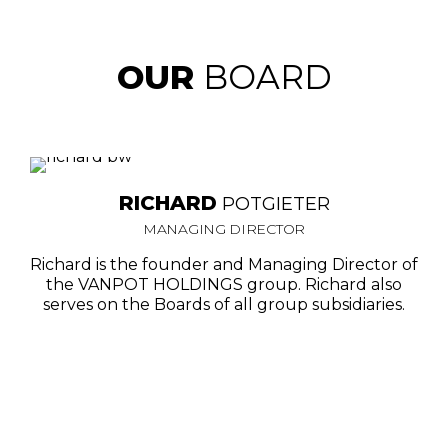
OUR
BOARD
RICHARD
POTGIETER
MANAGING DIRECTOR
Richard is the founder and Managing Director of
the VANPOT HOLDINGS group. Richard also
serves on the Boards of all group subsidiaries.