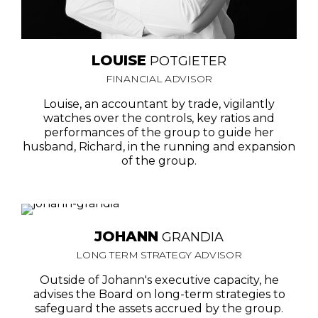
LOUISE
POTGIETER
FINANCIAL ADVISOR
Louise, an accountant by trade, vigilantly
watches over the controls, key ratios and
performances of the group to guide her
husband, Richard, in the running and expansion
of the group.
JOHANN
GRANDIA
LONG TERM STRATEGY ADVISOR
Outside of Johann's executive capacity, he
advises the Board on long-term strategies to
safeguard the assets accrued by the group.