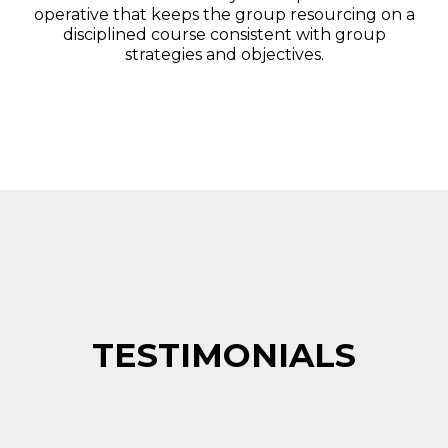
operative that keeps the group resourcing on a
disciplined course consistent with group
strategies and objectives.
TESTIMONIALS