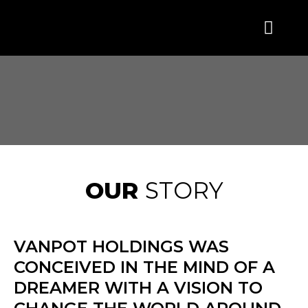
OUR
STORY
VANPOT HOLDINGS WAS
CONCEIVED IN THE MIND OF A
DREAMER WITH A VISION TO