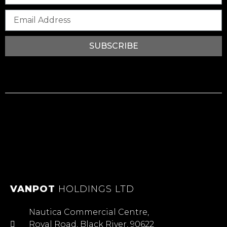
SUBSCRIBE
VANPOT
HOLDINGS LTD
Nautica Commercial Centre,
Royal Road, Black River, 90622