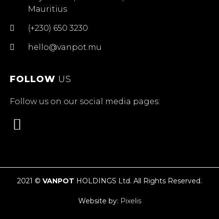
Mauritius
(+230) 650 3230
hello@vanpot.mu
FOLLOW
US
Follow us on our social media pages:
2021 ©
VANPOT
HOLDINGS Ltd. All Rights Reserved.
Website by:
Pixelis