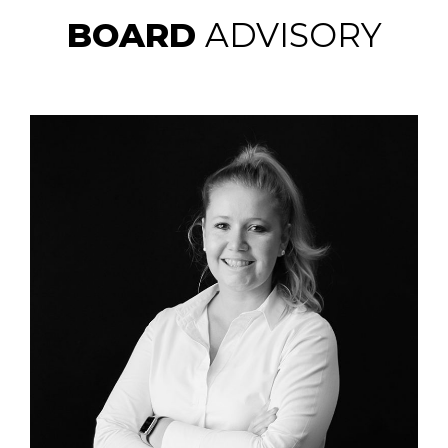
BOARD
ADVISORY