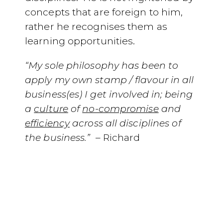
concepts that are foreign to him,
rather he recognises them as
learning opportunities.
“My sole philosophy has been to
apply my own stamp / flavour in all
business(es) I get involved in; being
a
culture
of
no-compromise
and
efficiency
across all disciplines of
the business.”
–
Richard