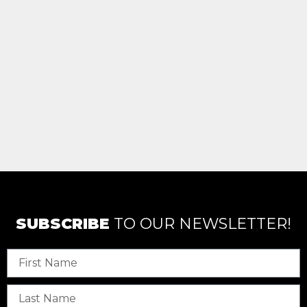
SUBSCRIBE
TO OUR NEWSLETTER!