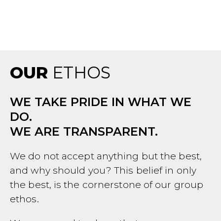
OUR
ETHOS
WE TAKE PRIDE IN WHAT WE
DO.
WE ARE TRANSPARENT.
We do not accept anything but the best,
and why should you? This belief in only
the best, is the cornerstone of our group
ethos.