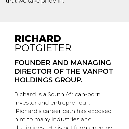
that we take pride in.
RICHARD
POTGIETER
FOUNDER AND MANAGING
DIRECTOR OF THE VANPOT
HOLDINGS GROUP.
Richard is a South African-born
investor and entrepreneur.
Richard’s career path has exposed
him to many industries and
disciplines. He is not frightened by