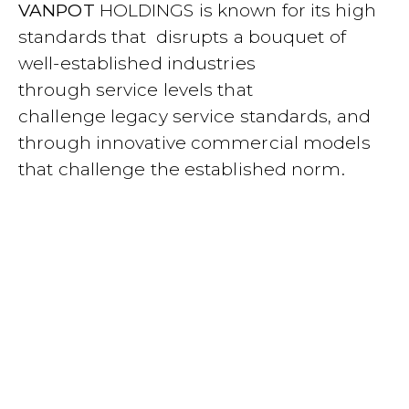
VANPOT
HOLDINGS is known for its high
standards that disrupts a bouquet of
well-established industries
through
service levels that
challenge
legacy service standards, and
through innovative commercial models
that challenge the established norm
.